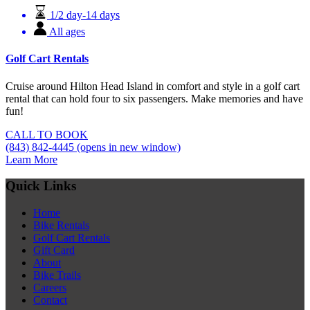
1/2 day-14 days
All ages
Golf Cart Rentals
Cruise around Hilton Head Island in comfort and style in a golf cart
rental that can hold four to six passengers. Make memories and have
fun!
CALL TO BOOK
(843) 842-4445
(opens in new window)
Learn More
Quick Links
Home
Bike Rentals
Golf Cart Rentals
Gift Card
About
Bike Trails
Careers
Contact