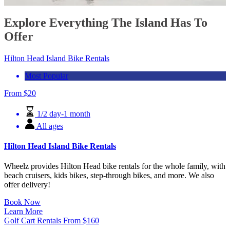
Explore Everything The Island Has To
Offer
Hilton Head Island Bike Rentals
Most Popular
From
$
20
1/2 day-1 month
All ages
Hilton Head Island Bike Rentals
Wheelz provides Hilton Head bike rentals for the whole family, with
beach cruisers, kids bikes, step-through bikes, and more. We also
offer delivery!
Book Now
Learn More
Golf Cart Rentals
From
$
160