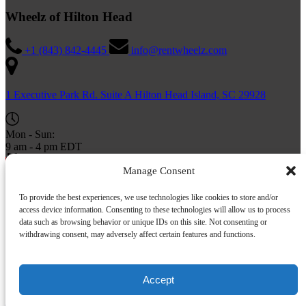
Wheelz of Hilton Head
+1 (843) 842-4445
info@rentwheelz.com
1 Executive Park Rd. Suite A Hilton Head Island, SC 29928
Mon - Sun:
9 am - 4 pm EDT
BUY A GIFT CARD
Manage Consent
To provide the best experiences, we use technologies like cookies to store and/or
access device information. Consenting to these technologies will allow us to process
data such as browsing behavior or unique IDs on this site. Not consenting or
withdrawing consent, may adversely affect certain features and functions.
Accept
Privacy & Cookie Statement