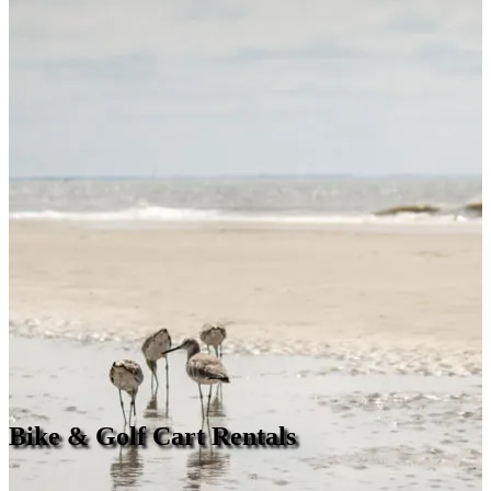
Bike & Golf Cart Rentals