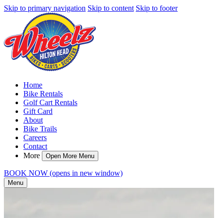
Skip to primary navigation
Skip to content
Skip to footer
Home
Bike Rentals
Golf Cart Rentals
Gift Card
About
Bike Trails
Careers
Contact
More
Open More Menu
BOOK NOW
(opens in new window)
Menu