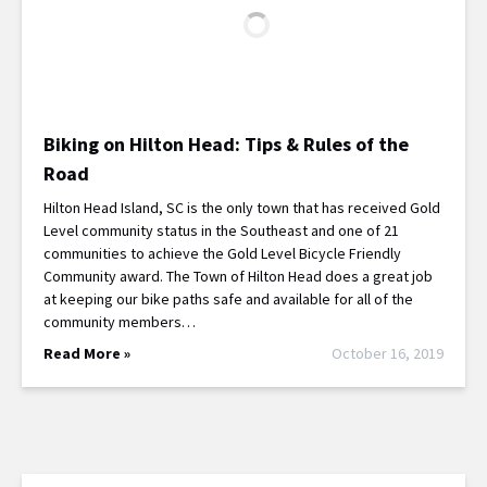
Biking on Hilton Head: Tips & Rules of the
Road
Hilton Head Island, SC is the only town that has received Gold
Level community status in the Southeast and one of 21
communities to achieve the Gold Level Bicycle Friendly
Community award. The Town of Hilton Head does a great job
at keeping our bike paths safe and available for all of the
community members…
Read More »
October 16, 2019