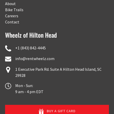
About
Bike Trails
Careers
Contact
Wheelz of Hilton Head
+1 (843) 842-4445
info@rentwheelz.com
1 Executive Park Rd. Suite A Hilton Head Island, SC
29928
Mon - Sun:
9 am - 4 pm EDT
BUY A GIFT CARD