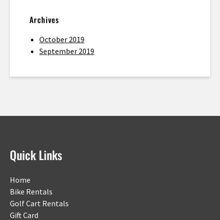
Archives
October 2019
September 2019
Quick Links
Home
Bike Rentals
Golf Cart Rentals
Gift Card