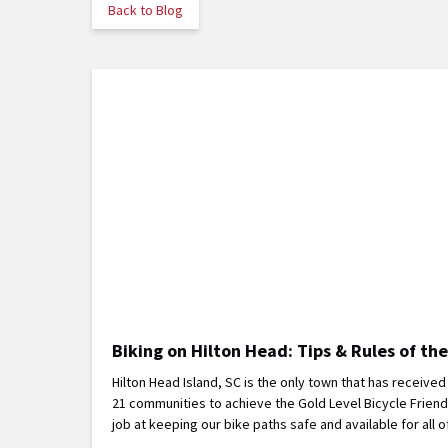
Back to Blog
Biking on Hilton Head: Tips & Rules of th
Hilton Head Island, SC is the only town that has receive
21 communities to achieve the Gold Level Bicycle Frien
job at keeping our bike paths safe and available for a