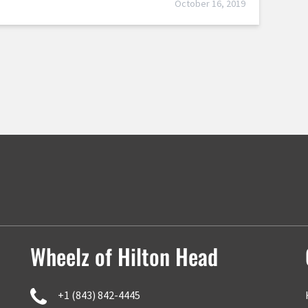
October 16, 2019
Wheelz of Hilton Head
+1 (843) 842-4445