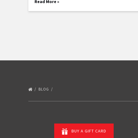
Read More »
BLOG
BUY A GIFT CARD