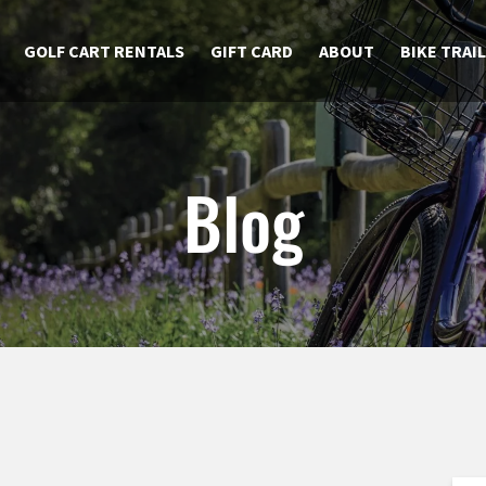
GOLF CART RENTALS
GIFT CARD
ABOUT
BIKE TRAI
Blog