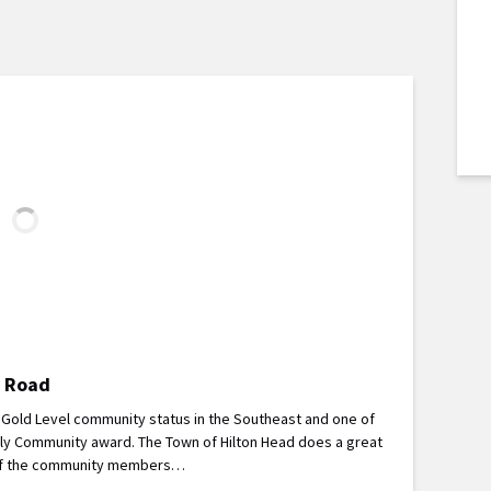
e Road
d Gold Level community status in the Southeast and one of
dly Community award. The Town of Hilton Head does a great
ll of the community members…