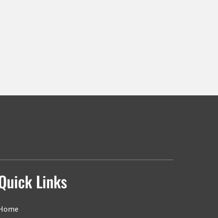
Quick Links
Home