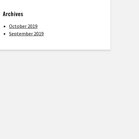
Archives
October 2019
September 2019